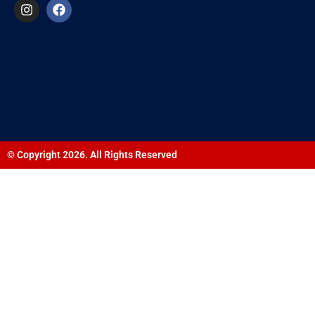
© Copyright 2026. All Rights Reserved