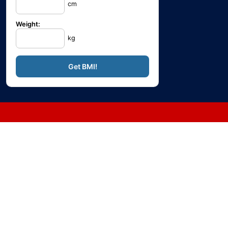
cm
Weight:
kg