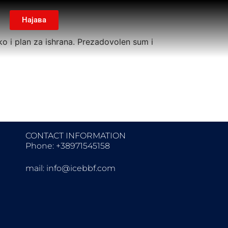
Најава
ko i plan za ishrana. Prezadovolen sum i
CONTACT INFORMATION
Phone: +38971545158
mail:
info@icebbf.com