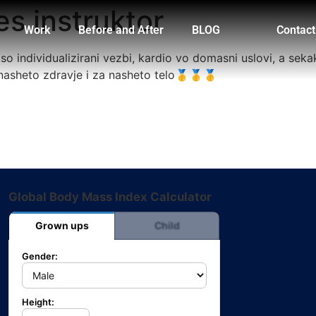
es instruktor
Work
Before and After
BLOG
Contact
o individualizirani vezbi, kardio vo domasni uslovi, a seka
nasheto zdravje i za nasheto telo🥇🥇🥇
Global Body Mass Index Calculator
Grown ups
Child
Gender:
Height: