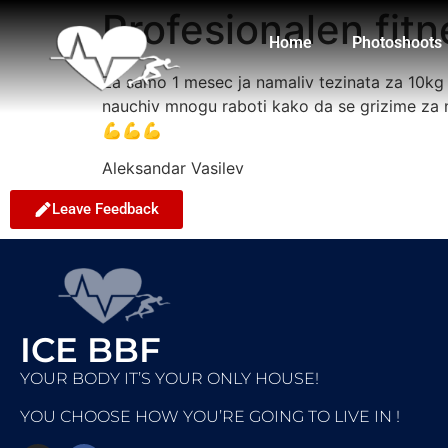
Profesionalen fitn
Home
Photoshoots
Za samo 1 mesec ja namaliv tezinata za 10kg s
nauchiv mnogu raboti kako da se grizime za 
💪💪💪
Aleksandar Vasilev
Leave Feedback
ICE BBF
YOUR BODY IT’S YOUR ONLY HOUSE!
YOU CHOOSE HOW YOU’RE GOING TO LIVE IN !