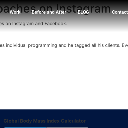
coaches on Instagram
Work
Before and After
BLOG
Contact
hes on Instagram and Facebook.
s individual programming and he tagged all his clients. Eve
Global Body Mass Index Calculator