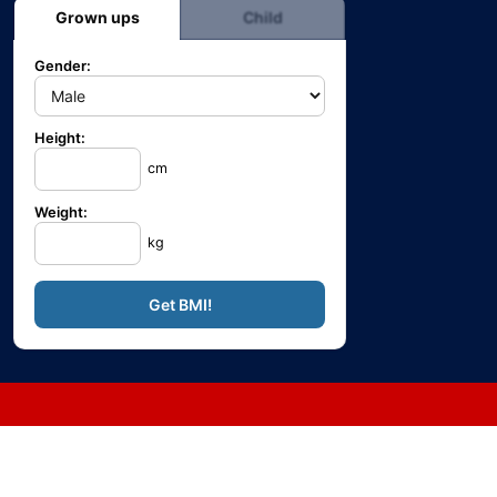
Grown ups
Child
Gender:
Height:
cm
Weight:
kg