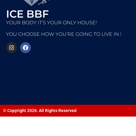
ICE BBF
YOUR BODY IT’S YOUR ONLY HOUSE!
YOU CHOOSE HOW YOU’RE GOING TO LIVE IN !
© Copyright 2026. All Rights Reserved