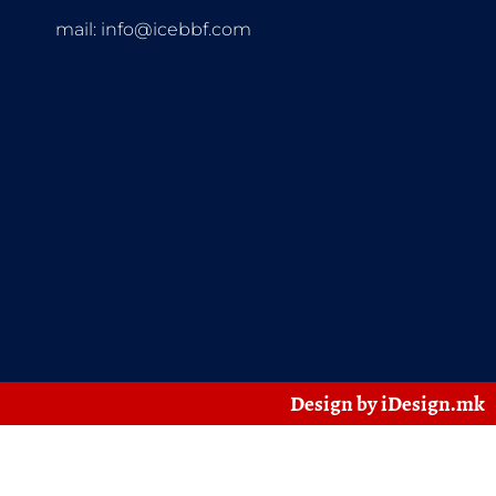
mail:
info@icebbf.com
Design by iDesign.mk