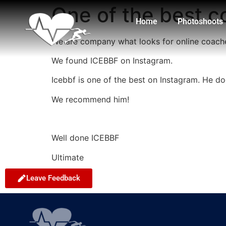
One of the best 
Home
Photoshoots
We are company what looks for online coac
We found ICEBBF on Instagram.
Icebbf is one of the best on Instagram. He doe
We recommend him!
Well done ICEBBF
Ultimate
Leave Feedback