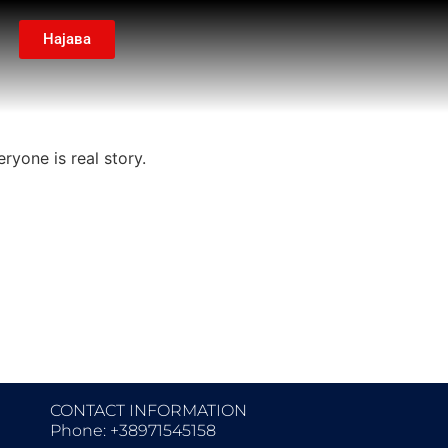
Најава
ryone is real story.
CONTACT INFORMATION
Phone: +38971545158