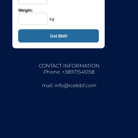
Weight:
kg
CONTACT INFORMATION
Phone: +38971545158
mail:
info@icebbf.com