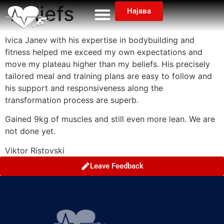
beliefs
Најава
Ivica Janev with his expertise in bodybuilding and
fitness helped me exceed my own expectations and
move my plateau higher than my beliefs. His precisely
tailored meal and training plans are easy to follow and
his support and responsiveness along the
transformation process are superb.
Gained 9kg of muscles and still even more lean. We are
not done yet.
Viktor Ristovski
Leave Feedback