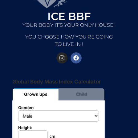
ICE BBF
YOUR BODY IT’S YOUR ONLY HOUSE!
YOU CHOOSE HOW YOU’RE GOING
TO LIVE IN !
Global Body Mass Index Calculator
Grown ups
Child
Gender:
Height:
cm