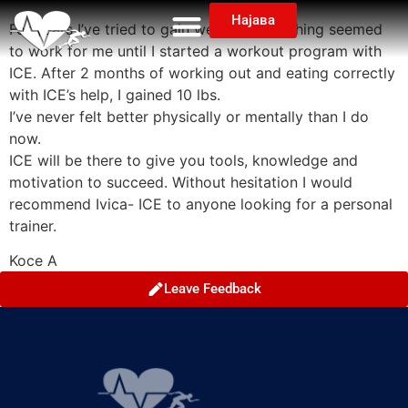
Најава
For years I’ve tried to gain weight but nothing seemed
to work for me until I started a workout program with
ICE. After 2 months of working out and eating correctly
with ICE’s help, I gained 10 lbs.
I’ve never felt better physically or mentally than I do
now.
ICE will be there to give you tools, knowledge and
motivation to succeed. Without hesitation I would
recommend Ivica- ICE to anyone looking for a personal
trainer.
Koce A
Leave Feedback