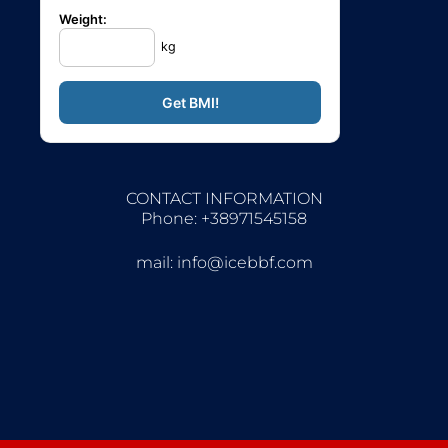
Weight:
kg
CONTACT INFORMATION
Phone: +38971545158
mail:
info@icebbf.com