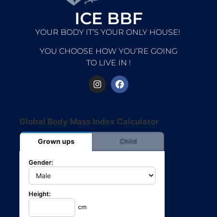
ICE BBF
YOUR BODY IT’S YOUR ONLY HOUSE!
YOU CHOOSE HOW YOU’RE GOING
TO LIVE IN !
Global Body Mass Index Calculator
Grown ups
Child
Gender:
Height:
cm