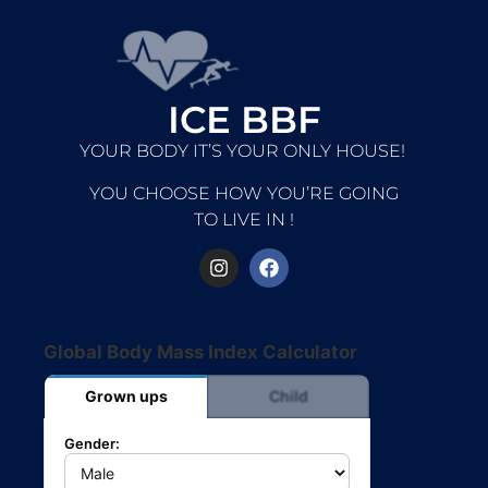
ICE BBF
YOUR BODY IT’S YOUR ONLY HOUSE!
YOU CHOOSE HOW YOU’RE GOING
TO LIVE IN !
Global Body Mass Index Calculator
Grown ups
Child
Gender: