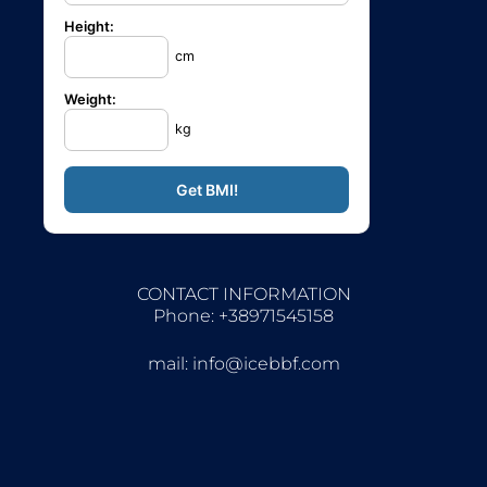
Height:
cm
Weight:
kg
CONTACT INFORMATION
Phone: +38971545158
mail:
info@icebbf.com