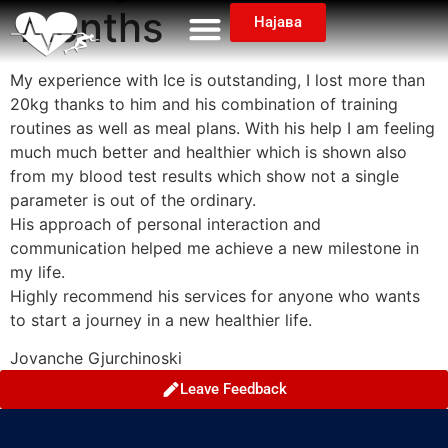
months
Најава
My experience with Ice is outstanding, I lost more than
20kg thanks to him and his combination of training
routines as well as meal plans. With his help I am feeling
much much better and healthier which is shown also
from my blood test results which show not a single
parameter is out of the ordinary.
His approach of personal interaction and
communication helped me achieve a new milestone in
my life.
Highly recommend his services for anyone who wants
to start a journey in a new healthier life.
Jovanche Gjurchinoski
Leave Feedback